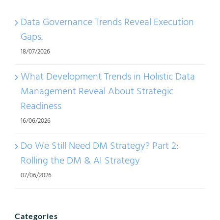
Data Governance Trends Reveal Execution
Gaps.
18/07/2026
What Development Trends in Holistic Data
Management Reveal About Strategic
Readiness
16/06/2026
Do We Still Need DM Strategy? Part 2:
Rolling the DM & AI Strategy
07/06/2026
Categories