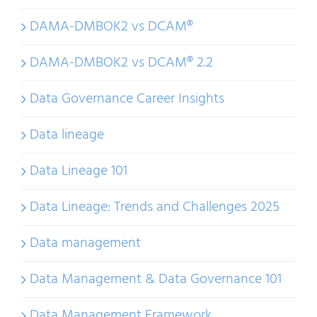
DAMA-DMBOK2 vs DCAM®
DAMA-DMBOK2 vs DCAM® 2.2
Data Governance Career Insights
Data lineage
Data Lineage 101
Data Lineage: Trends and Challenges 2025
Data management
Data Management & Data Governance 101
Data Management Framework