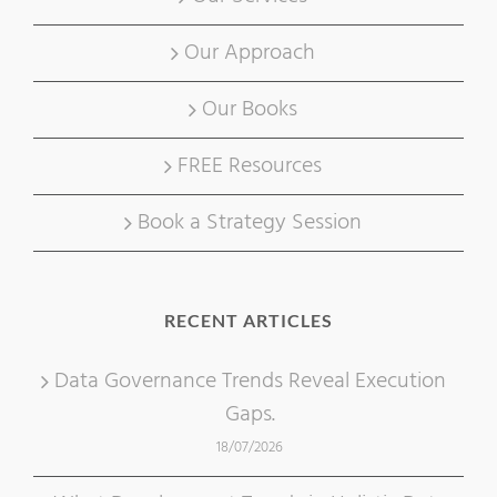
Our Approach
Our Books
FREE Resources
Book a Strategy Session
RECENT ARTICLES
Data Governance Trends Reveal Execution
Gaps.
18/07/2026