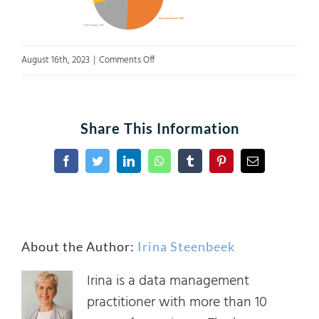
on
August 16th, 2023
|
Comments Off
featured
image
Share This Information
Facebook
Twitter
LinkedIn
WhatsApp
Tumblr
Pinterest
Email
About the Author:
Irina Steenbeek
Irina is a data management
practitioner with more than 10