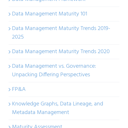
Data Management Maturity 101
Data Management Maturity Trends 2019-
2025
Data Management Maturity Trends 2020
Data Management vs. Governance:
Unpacking Differing Perspectives
FP&A
Knowledge Graphs, Data Lineage, and
Metadata Management
Maturity Assessment