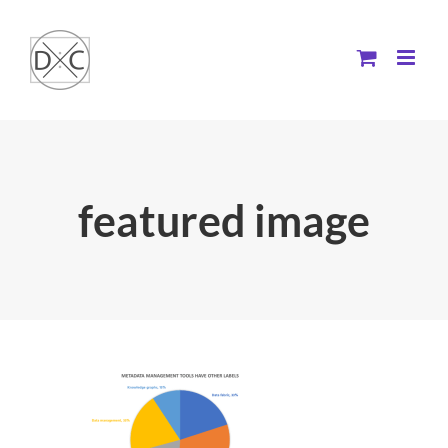
Skip
to
content
featured image