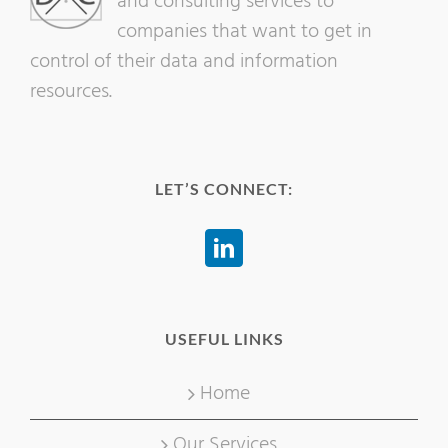
and consulting services to
companies that want to get in
control of their data and information
resources.
LET’S CONNECT:
USEFUL LINKS
Home
Our Services