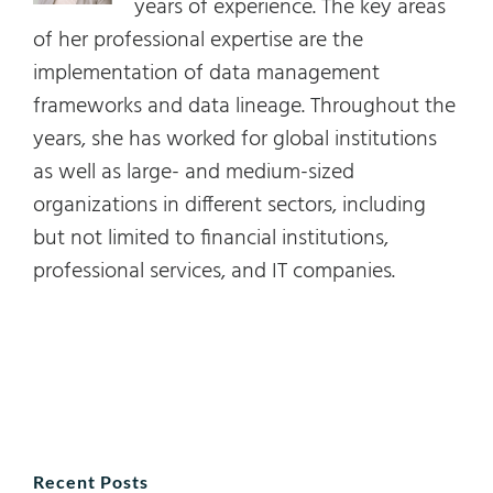
years of experience. The key areas
of her professional expertise are the
implementation of data management
frameworks and data lineage. Throughout the
years, she has worked for global institutions
as well as large- and medium-sized
organizations in different sectors, including
but not limited to financial institutions,
professional services, and IT companies.
Recent Posts