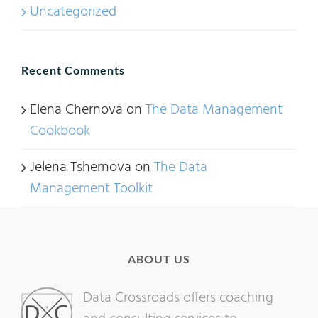
Uncategorized
Recent Comments
Elena Chernova
on
The Data Management
Cookbook
Jelena Tshernova
on
The Data
Management Toolkit
ABOUT US
Data Crossroads offers coaching