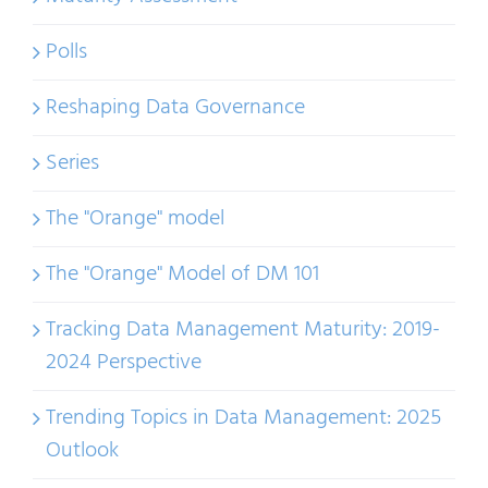
Polls
Reshaping Data Governance
Series
The "Orange" model
The "Orange" Model of DM 101
Tracking Data Management Maturity: 2019-
2024 Perspective
Trending Topics in Data Management: 2025
Outlook