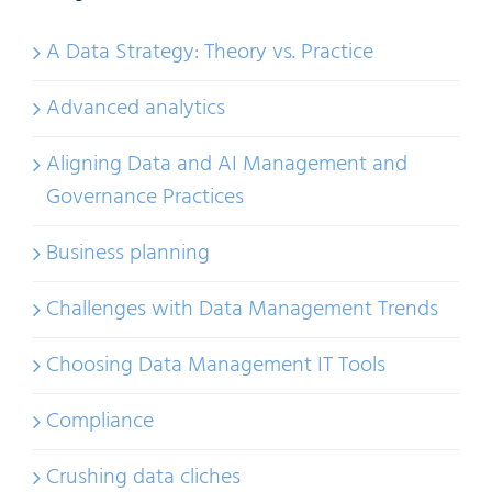
A Data Strategy: Theory vs. Practice
Advanced analytics
Aligning Data and AI Management and
Governance Practices
Business planning
Challenges with Data Management Trends
Choosing Data Management IT Tools
Compliance
Crushing data cliches